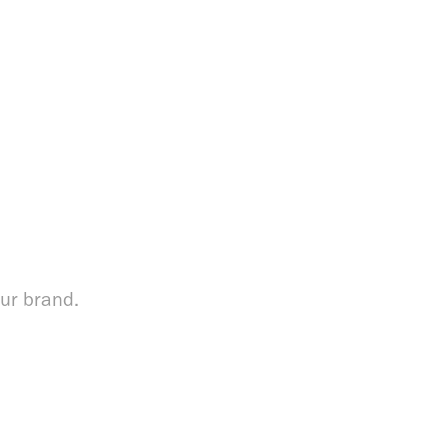
our brand.