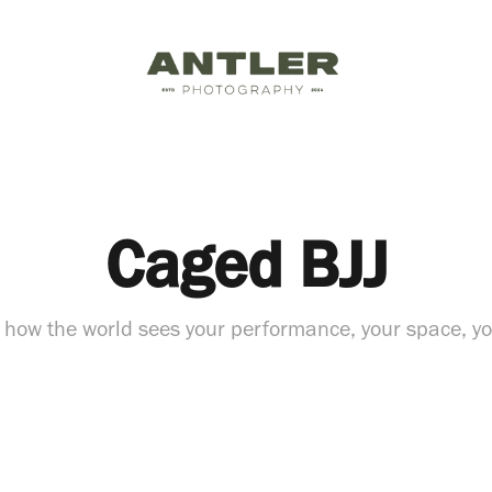
Caged BJJ
 how the world sees your performance, your space, y