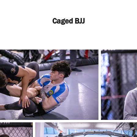
Caged BJJ