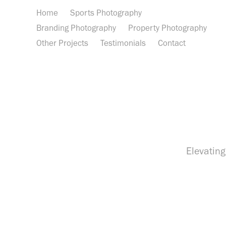
Home
Sports Photography
Branding Photography
Property Photography
Other Projects
Testimonials
Contact
Elevating