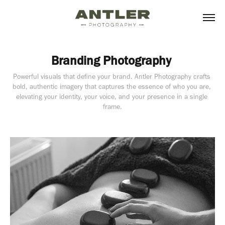
Branding Photography 
Powerful visuals that define your brand. Antler Photography crafts 
bold, authentic imagery that captures the essence of who you are, 
elevating your identity, your voice, and your presence in a single 
frame.