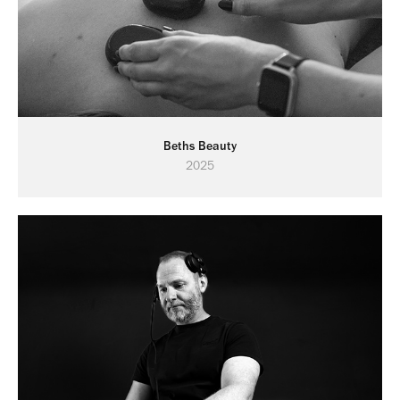
Beths Beauty
2025