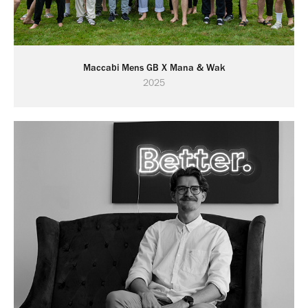
Maccabi Mens GB X Mana & Wak
2025