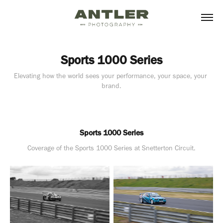
Sports 1000 Series
Elevating how the world sees your performance, your space, your 
brand.
Sports 1000 Series
Coverage of the Sports 1000 Series at Snetterton Circuit.